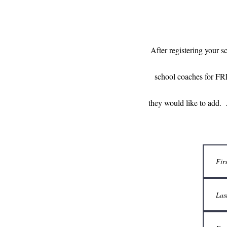
After registering your s
school coaches for FR
they would like to add. 