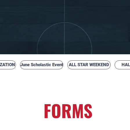
ZATION
June Scholastic Event
ALL STAR WEEKEND
HAL
H SCHOOL BASKETBALL COACHES
FORMS