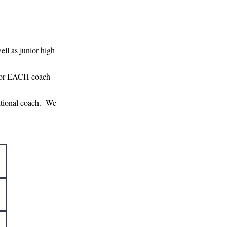
ell as junior high
m for EACH coach
ditional coach. We