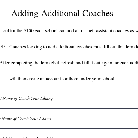
Adding Additional Coaches
chool for the $100 each school can add all of their assistant coaches as w
EE. Coaches looking to add additional coaches must fill out this for
After completing the form click refresh and fill it out again for each ad
will then create an account for them under your school.