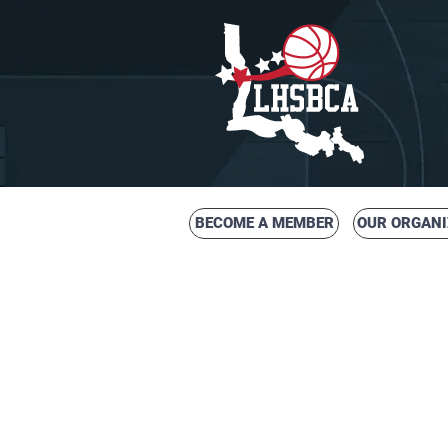
BECOME A MEMBER
OUR ORGANI
LOUISIANA HIG