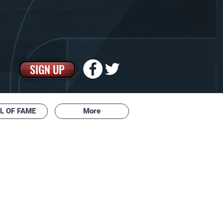
SIGN UP
L OF FAME
More
 ASSOCIATION