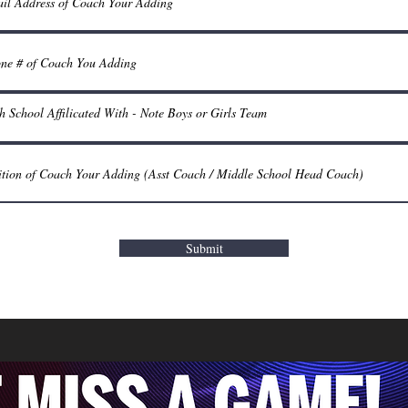
Submit
© 2024 LHSBCA