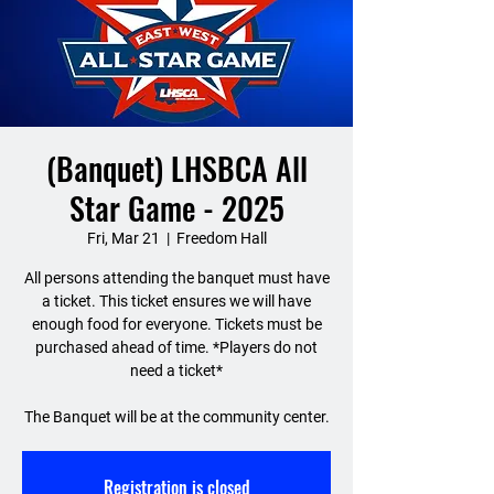
(Banquet) LHSBCA All
Star Game - 2025
Fri, Mar 21
  |  
Freedom Hall
All persons attending the banquet must have
a ticket. This ticket ensures we will have
enough food for everyone. Tickets must be
purchased ahead of time. *Players do not
need a ticket*
The Banquet will be at the community center.
Registration is closed