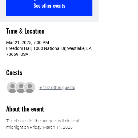
See other events
Time & Location
Mar 21, 2025, 7:00 PM
Freedom Hall, 1000 National Dr, Westlake, LA
70669, USA
Guests
+ 107 other guests
About the event
Ticket sales for the banquet will close at 
midnight on Friday, March 14, 2025