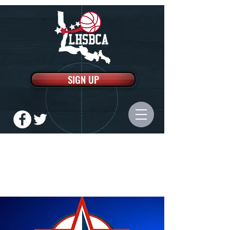
SIGN UP
LOUISIANA HIGH SCHOOL
BASKETBALL COACHES
ASSOCIATION