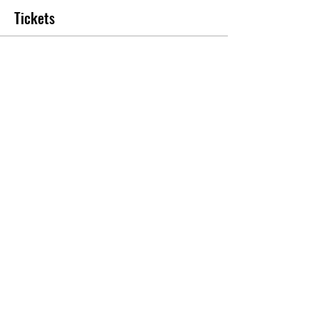
Tickets
Sale ended
Ticket type
Banquet Ticket
More info
Price
$25.00
Share this event