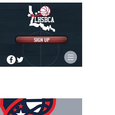
SIGN UP
LOUISIANA HIGH SCHOOL
BASKETBALL COACHES
ASSOCIATION