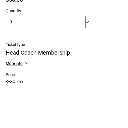
Quantity
Ticket type
Head Coach Membership
More info
Price
$35.00
+$0.88 ticket service fee
Quantity