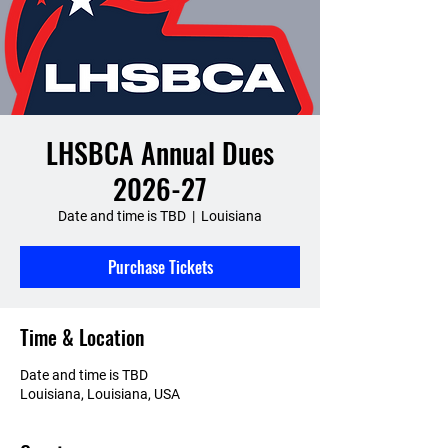
LHSBCA Annual Dues
2026-27
Date and time is TBD
  |  
Louisiana
Purchase Tickets
Time & Location
Date and time is TBD
Louisiana, Louisiana, USA