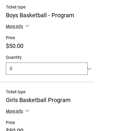
Ticket type
Boys Basketball - Program
More info
Price
$50.00
Quantity
Ticket type
Girls Basketball Program
More info
Price
$50.00