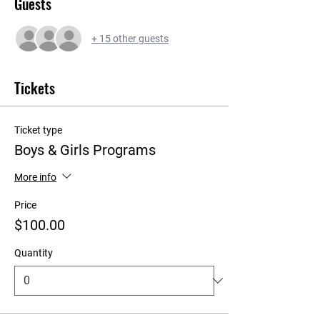
Guests
+ 15 other guests
Tickets
Ticket type
Boys & Girls Programs
More info
Price
$100.00
Quantity